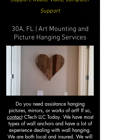
Support
30A, FL | Art Mounting and
Picture Hanging Services
Do you need assistance hanging
pictures, mirrors, or works of art? If so,
contact
CTech LLC Today. We have most
types of wall anchors and have a lot of
experience dealing with wall hanging.
We are both local and insured. We will