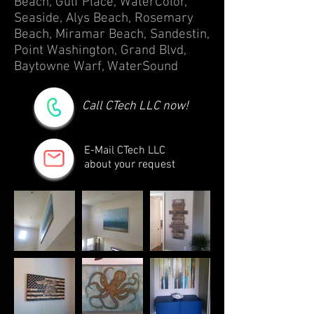
Beach, Gulf Place, WaterColor,
Seaside, Alys Beach, Rosemary
Beach, Miramar Beach, Sandestin,
Point Washington, Grand Blvd,
Baytowne Warf, WaterSound
Call CTech LLC now!
E-Mail CTech LLC
about your request