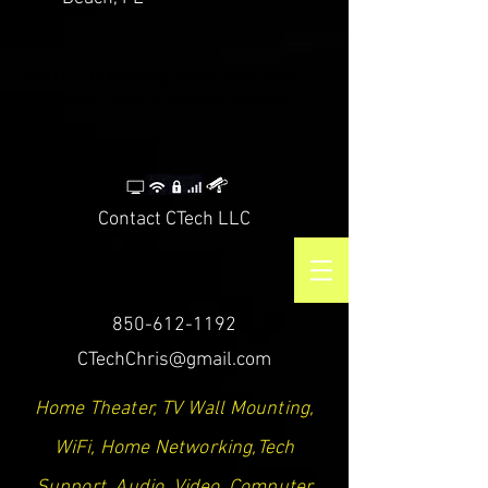
CTech LLC | TV Mounting Service Santa Rosa
Beach, Destin, Navarre, Niceville, Crestview
Contact CTech LLC
850-612-1192
CTechChris@gmail.com
Home Theater, TV Wall Mounting,
WiFi, Home Networking,Tech
Support, Audio, Video, Computer