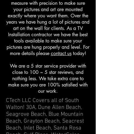
measure with precision to make sure
your pictures and art are mounted
exactly where you want them. Over the
years we have hung a lot of pictures and
art on the wall for clients. As a TV
Installation contractor we have the best
tools available to make sure your
pictures are hung properly and level. For
more details please
contact us
today!
We are a 5 star service provider with
close to 100 ~ 5 star reviews, and
nothing less. We take extra care to
make sure you are 100% satisfied with
our work.
CTech LLC Covers all of South
Walton! 30A, Dune Allen Beach,
Seagrove Beach, Blue Mountain
Beach, Grayton Beach, Seacrest
Beach, Inlet Beach, Santa Rosa