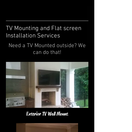
TV Mounting and Flat screen
Installation Services
Need a TV Mounted outside? We
can do that!
Exterior TV Wall Mount