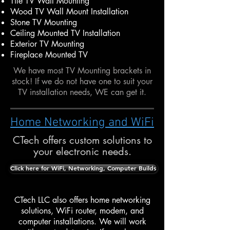
Tile TV Wall Mounting
Wood TV Wall Mount Installation
Stone TV Mounting
Ceiling Mounted TV Installation
Exterior TV Mounting
Fireplace Mounted TV
We have most TV Mounting brackets in
stock! If we do not have one to suit your
TV installation needs, WE can get it.
Home Networking and WiFi
CTech offers custom solutions to
your electronic needs.
Click here for WiFi, Networking, Computer Builds
CTech LLC also offers home networking
solutions, WiFi router, modem, and
computer installations. We will work