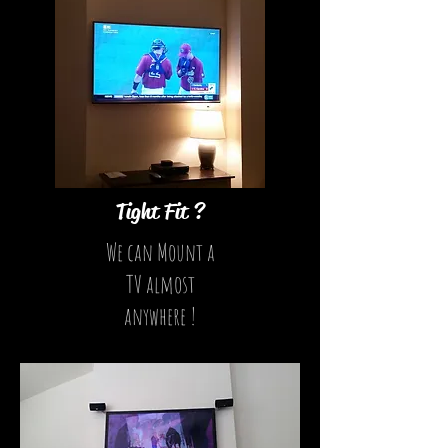
Tight Fit ?
We can Mount a
TV almost
anywhere !