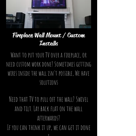
Fireplace Wall Mount / Custom
Installs
Want to put your TV over a fireplace, or
need custom work done? Sometimes getting
wires inside the wall isn't possible, We have
solutions
Need that TV to pull off the wall? Swivel
and tilt. Lay back flat on the wall
afterwards?
If you can think it up, we can get it done