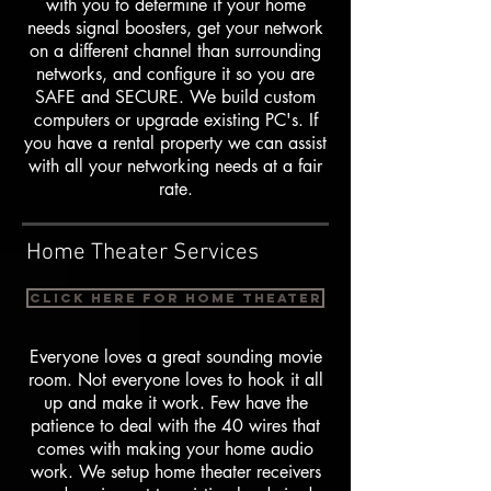
with you to determine if your home
needs signal boosters, get your network
on a different channel than surrounding
networks, and configure it so you are
SAFE and SECURE. We build custom
computers or upgrade existing PC's. If
you have a rental property we can assist
with all your networking needs at a fair
rate.
Home Theater Services
Click here for Home Theater
Everyone loves a great sounding movie
room. Not everyone loves to hook it all
up and make it work. Few have the
patience to deal with the 40 wires that
comes with making your home audio
work. We setup home theater receivers