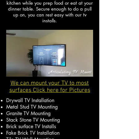
kitchen while you prep food or eat at your
dinner table. Secure enough to do a pull
up on, you can rest easy with our tv
installs.
Articulating TV Mount
We can mount your TV to most
surfaces Click here for Pictures
Drywall TV Installation
Metal Stud TV Mounting
Granite TV Mounting
Stack Stone TV Mounting
Brick surface TV Installs
Fake Brick TV Installation