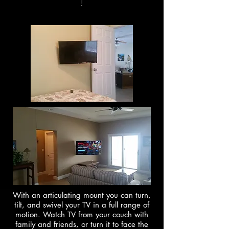
!
With an articulating mount you can turn,
tilt, and swivel your TV in a full range of
motion. Watch TV from your couch with
family and friends, or turn it to face the