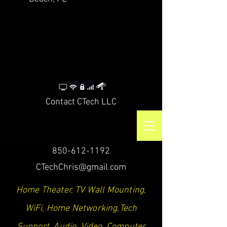
CTech LLC | TV Mounting Service Santa Rosa
Beach, Destin, Navarre, Niceville, Crestview
Contact CTech LLC
850-612-1192
CTechChris@gmail.com
Home Theater, TV Wall Mounting,
WiFi, Home Networking,Tech
Support, Audio, Video, Computer