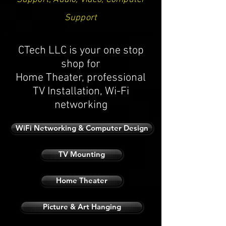
Support
CTech LLC is your one stop
shop for
Home Theater, professional
TV Installation, Wi-Fi
networking
WiFi Networking & Computer Design
TV Mounting
Home Theater
Picture & Art Hanging