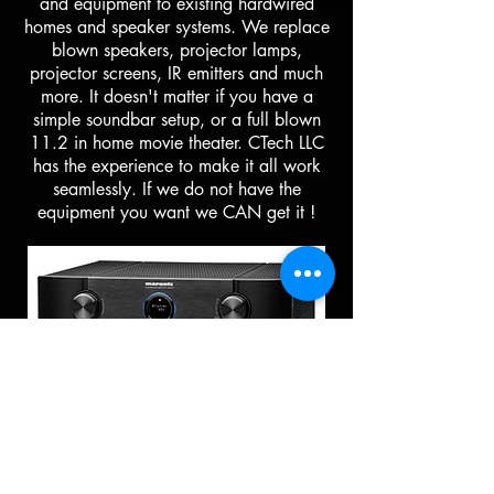
and equipment to existing hardwired
homes and speaker systems. We replace
blown speakers, projector lamps,
projector screens, IR emitters and much
more. It doesn't matter if you have a
simple soundbar setup, or a full blown
11.2 in home movie theater. CTech LLC
has the experience to make it all work
seamlessly. If we do not have the
equipment you want we CAN get it !
Art & Picture Hanging
Services