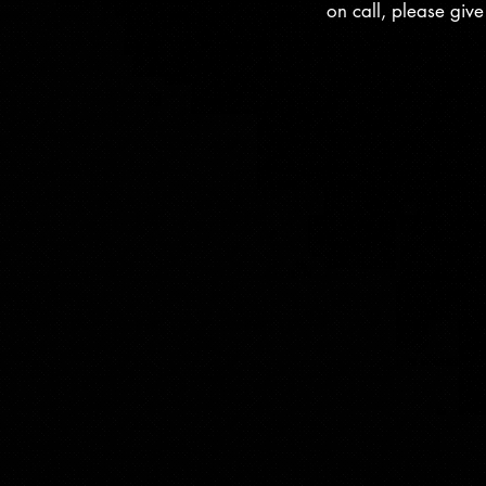
on call, please giv