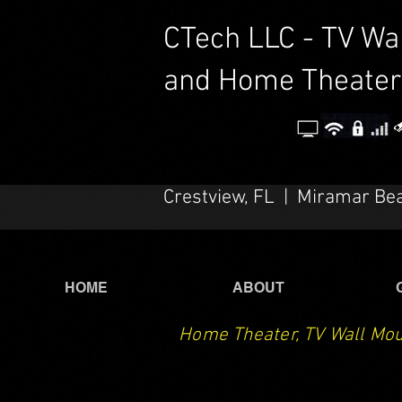
CTech LLC - TV Wa
and Home Theater
Crestview, FL | Miramar Be
HOME
ABOUT
Home Theater, TV Wall Mou