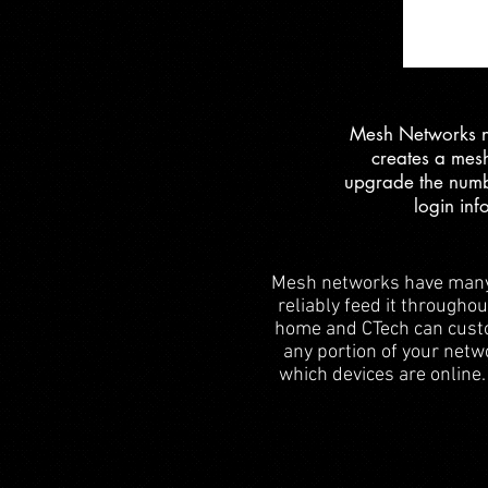
Mesh Networks not
creates a mesh
upgrade the numb
login inf
Mesh networks have many g
reliably feed it througho
home and CTech can custom
any portion of your netw
which devices are online.