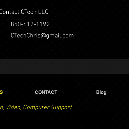
Contact CTech LLC
850-612-1192
CTechChris@gmail.com
S
CONTACT
Blog
o, Video, Computer Support