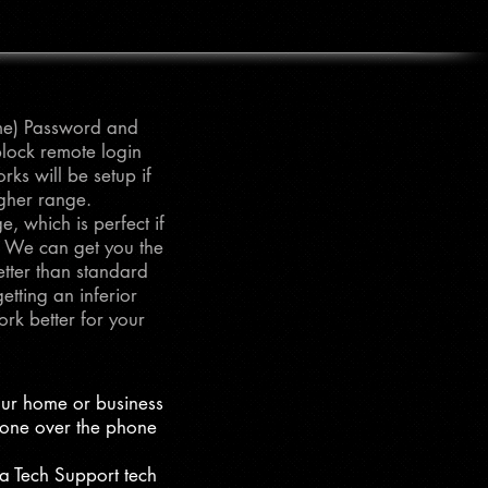
ame) Password and
block remote login
ks will be setup if
igher range.
, which is perfect if
. We can get you the
tter than standard
tting an inferior
rk better for your
our home or business
eone over the phone
 a Tech Support tech