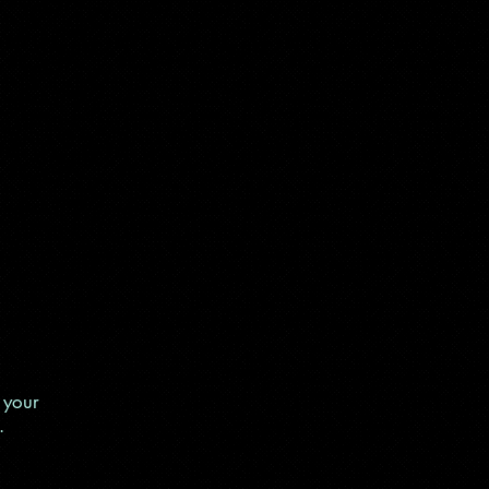
 your
.