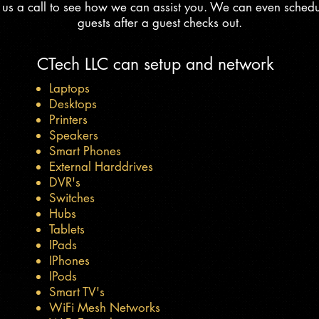
e us a call to see how we can assist you. We can even sched
guests after a guest checks out.
CTech LLC can setup and network
Laptops
Desktops
Printers
Speakers
Smart Phones
External Harddrives
DVR's
Switches
Hubs
Tablets
IPads
IPhones
IPods
Smart TV's
WiFi Mesh Networks