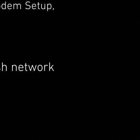
Modem Setup,
sh network