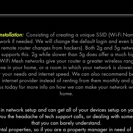
stallation:
Consisting of creating a unique SSID (Wi-Fi N
work if needed. We will change the default login and even 
 remote router changes from hackers). Both 2g and 5g networ
 supports this. 2g while slower than 5g does offer a much h
iFi Mesh networks give your router a greater wireless range
e in your home, or a room in which your network is slower
for your needs and internet speed. We can also recommend be
internet provider instead of renting from them monthly and ge
us today for more info on how we can make your network wo
home.
in network setup and can get all of your devices setup on y
ou the headache of tech support calls, or dealing with som
that you can barely understand.
tal properties, so if you are a property manager in need of