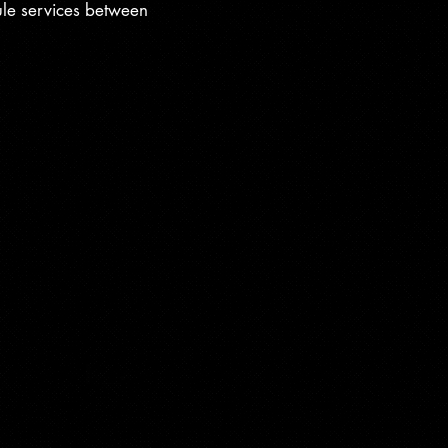
ule services between