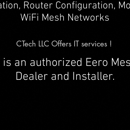
lation, Router Configuration, 
WiFi Mesh Networks
CTech LLC Offers IT services !
 is an authorized Eero Me
Dealer and Installer.