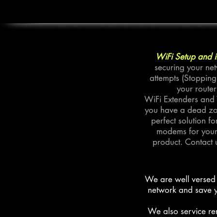
WiFi Setup and in
securing your net
attempts (Stopping
your router
WiFi Extenders and W
you have a dead zon
perfect solution 
modems for your 
product. Contact 
We are well versed 
network and save y
We also service ren