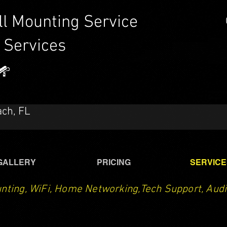
ll Mounting Service
 Services
CTech LLC | TV Mounting Service Santa Rosa Beach,
Destin, Navarre, Niceville, Crestview
ach, FL
GALLERY
PRICING
SERVICE
nting, WiFi, Home Networking,Tech Support, Audi