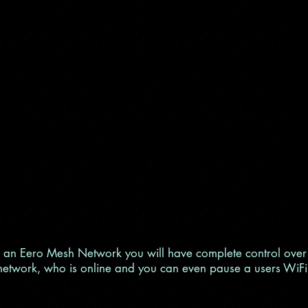
 an Eero Mesh Network you will have complete control over
network, who is online and you can even pause a users WiFi