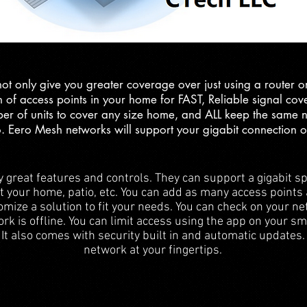
 only give you greater coverage over just using a router or 
 of access points in your home for FAST, Reliable signal co
er of units to cover any size home, and ALL keep the same
o. Eero Mesh networks will support your gigabit connection o
reat features and controls. They can support a gigabit sp
ut your home, patio, etc. You can add as many access points
ize a solution to fit your needs. You can check on your ne
ork is offline. You can limit access using the app on your s
 It also comes with security built in and automatic updates
network at your fingertips.