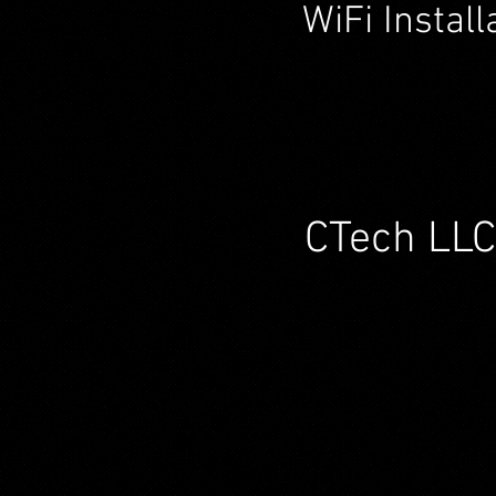
WiFi Instal
CTech LLC