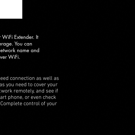
WiFi Extender. It
verage. You can
 network name and
ver WiFi.
eed connection as well as
 as you need to cover your
twork remotely, and see if
mart phone, or even check
. Complete control of your