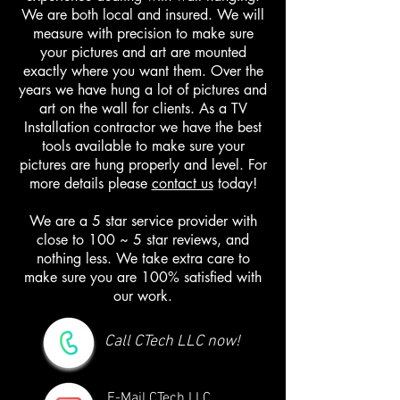
We are both local and insured. We will
measure with precision to make sure
your pictures and art are mounted
exactly where you want them. Over the
years we have hung a lot of pictures and
art on the wall for clients. As a TV
Installation contractor we have the best
tools available to make sure your
pictures are hung properly and level. For
more details please
contact us
today!
We are a 5 star service provider with
close to 100 ~ 5 star reviews, and
nothing less. We take extra care to
make sure you are 100% satisfied with
our work.
Call CTech LLC now!
E-Mail CTech LLC