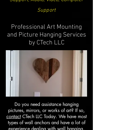
Support
Professional Art Mounting
and Picture Hanging Services
by CTech LLC
Do you need assistance hanging
pictures, mirrors, or works of art? If so,
contact
CTech LLC Today. We have most
types of wall anchors and have a lot of
experience dealing with wall hanging.