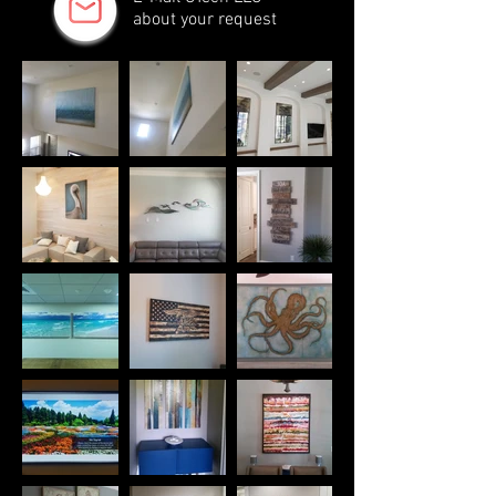
about your request