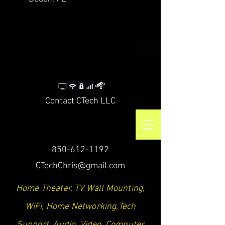
CTech LLC | TV Mounting Service Santa Rosa
Beach, Destin, Navarre, Niceville, Crestview
Contact CTech LLC
850-612-1192
CTechChris@gmail.com
Home Theater, TV Wall Mounting,
WiFi, Home Networking,Tech
Support, Audio, Video, Computer