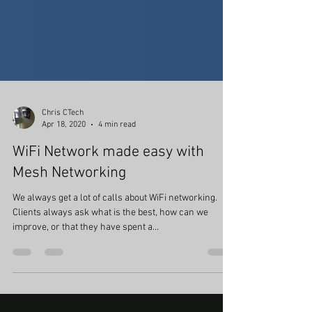
Chris CTech
Apr 18, 2020
4 min read
WiFi Network made easy with
Mesh Networking
We always get a lot of calls about WiFi networking.
Clients always ask what is the best, how can we
improve, or that they have spent a...