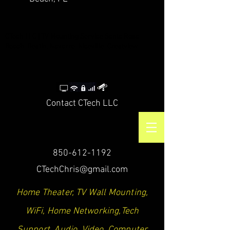
CTech LLC | TV Mounting Service Santa Rosa
Beach, Destin, Navarre, Niceville, Crestview
Contact CTech LLC
850-612-1192
CTechChris@gmail.com
Home Theater, TV Wall Mounting,
WiFi, Home Networking,Tech
Support, Audio, Video, Computer