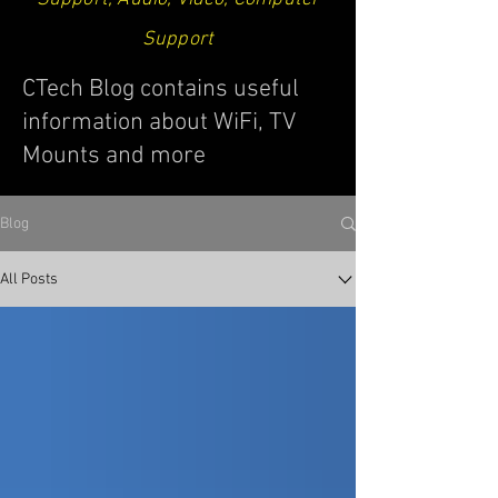
Support
CTech Blog contains useful
information about WiFi, TV
Mounts and more
Blog
All Posts