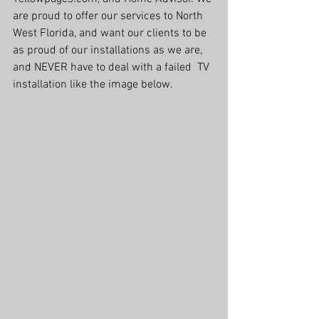
are proud to offer our services to North 
West Florida, and want our clients to be 
as proud of our installations as we are, 
and NEVER have to deal with a failed  TV 
installation like the image below.