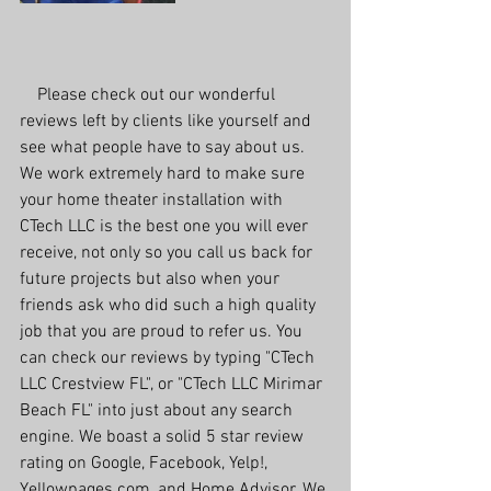
    Please check out our wonderful 
reviews left by clients like yourself and 
see what people have to say about us. 
We work extremely hard to make sure 
your home theater installation with 
CTech LLC is the best one you will ever 
receive, not only so you call us back for 
future projects but also when your 
friends ask who did such a high quality 
job that you are proud to refer us. You 
can check our reviews by typing "CTech 
LLC Crestview FL", or "CTech LLC Mirimar 
Beach FL" into just about any search 
engine. We boast a solid 5 star review 
rating on Google, Facebook, Yelp!, 
Yellowpages.com, and Home Advisor. We 