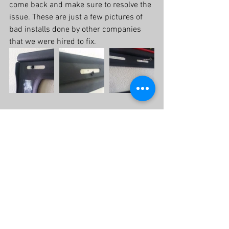
come back and make sure to resolve the 
issue. These are just a few pictures of 
bad installs done by other companies 
that we were hired to fix.