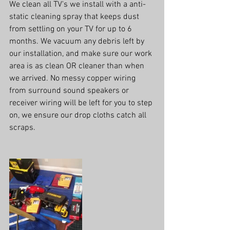
We clean all TV's we install with a anti-
static cleaning spray that keeps dust 
from settling on your TV for up to 6 
months. We vacuum any debris left by 
our installation, and make sure our work 
area is as clean OR cleaner than when 
we arrived. No messy copper wiring 
from surround sound speakers or 
receiver wiring will be left for you to step 
on, we ensure our drop cloths catch all 
scraps.