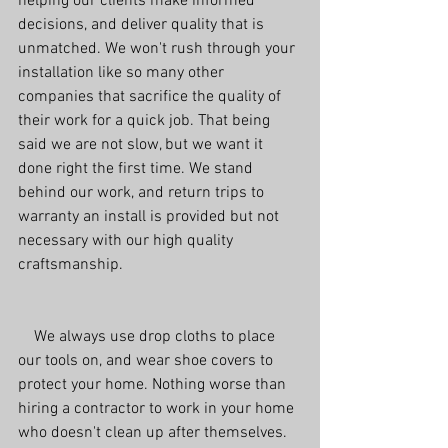
helping our clients make informed 
decisions, and deliver quality that is 
unmatched. We won't rush through your 
installation like so many other 
companies that sacrifice the quality of 
their work for a quick job. That being 
said we are not slow, but we want it 
done right the first time. We stand 
behind our work, and return trips to 
warranty an install is provided but not 
necessary with our high quality 
craftsmanship.
    We always use drop cloths to place 
our tools on, and wear shoe covers to 
protect your home. Nothing worse than 
hiring a contractor to work in your home 
who doesn't clean up after themselves. 