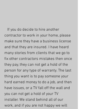
   If you do decide to hire another 
contractor to work in your home, please 
make sure they have a business license 
and that they are insured. I have heard 
many stories from clients that we go to 
fix other contractors mistakes then once 
they pay, they can not get a hold of the 
person for any type of warranty. The last 
thing you want is to pay someone your 
hard earned money to do a job, and then 
have issues, or a TV fall off the wall and 
you can not get a hold of your TV 
installer. We stand behind all of our 
work, and if you are not happy we will 