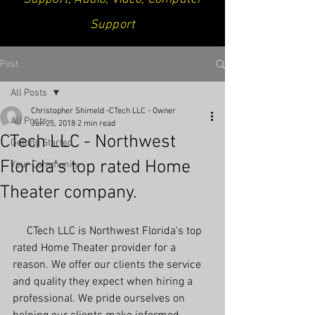
Support
Post
All Posts
Christopher Shimeld -CTech LLC - Owner
All Posts
Jun 25, 2018
2 min read
CTech LLC - Northwest
Getting Started
Florida's top rated Home
Your Community
Theater company.
     CTech LLC is Northwest Florida's top 
rated Home Theater provider for a 
reason. We offer our clients the service 
and quality they expect when hiring a 
professional. We pride ourselves on 