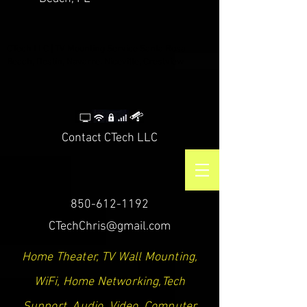
CTech LLC | TV Mounting Service Santa Rosa
Beach, Destin, Navarre, Niceville, Crestview
Contact CTech LLC
850-612-1192
CTechChris@gmail.com
Home Theater, TV Wall Mounting,
WiFi, Home Networking,Tech
Support, Audio, Video, Computer