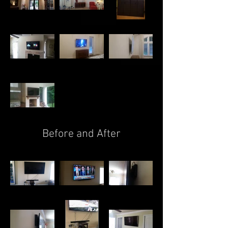
Before and After