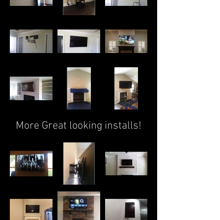
More Great looking installs!