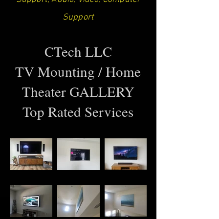
Support
CTech LLC
TV Mounting / Home
Theater GALLERY
Top Rated Services