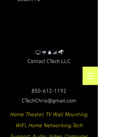
CTech LLC | TV Mounting Service Santa Rosa
Beach, Destin, Navarre, Niceville, Crestview
Contact CTech LLC
850-612-1192
CTechChris@gmail.com
Home Theater, TV Wall Mounting,
WiFi, Home Networking,Tech
Support, Audio, Video, Computer