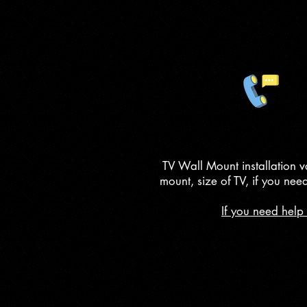
TV Wall Mount installation v
mount, size of TV, if you nee
If you need help