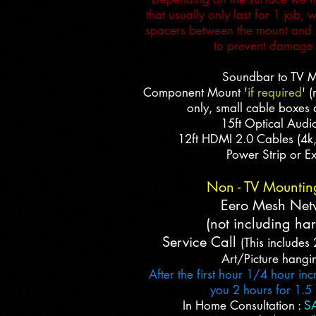
that usually only last for 1 job,
spacers between the mount and s
to prevent damage 
Soundbar to TV 
Component Mount '
if required
' 
only, small cable boxes 
15ft Optical Audi
12ft HDMI 2.0 Cables (4k
Power Strip or Ex
Non - TV Mountin
Eero Mesh Net
(not including ha
Service Call
(This includes 
Art/Picture hangi
After the first hour 1/4 hour in
you 2 hours for 1.5
In Home Consultation :
SA