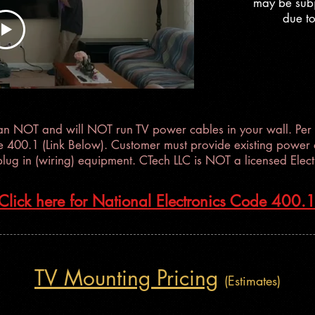
may be subj
llation
due to
an NOT and will NOT run TV power cables in your wall. Per 
e 400.1 (Link Below). Customer must provide existing power o
plug in (wiring) equipment. CTech LLC is NOT a licensed Electr
Click here for National Electronics Code 400.
TV Mounting Pricing
(Estimates)