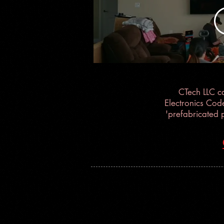
Insta
CTech LLC c
Electronics Cod
'prefabricated 