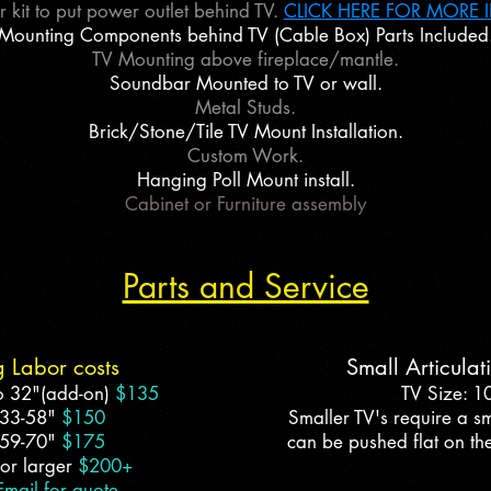
 kit to put power outlet behind TV.
CLICK HERE FOR MORE 
Mounting Components behind TV (Cable Box) Parts Included
TV Mounting above fireplace/mantle.
Soundbar Mounted to TV or wall.
Metal Studs.
Brick/Stone/Tile TV Mount Installation.
Custom Work.
Hanging Poll Mount install.
Cabinet or Furniture assembly
Parts and Service
g Labor costs
Small Articula
o 32"(add-on)
$135
TV Size: 1
 33-58"
$150
Smaller TV's require a sm
 59-70"
$175
can be pushed flat on the
or larger
$200+
Email for quote