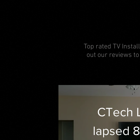
Top rated TV Install
out our reviews to
CTech 
lapsed 8