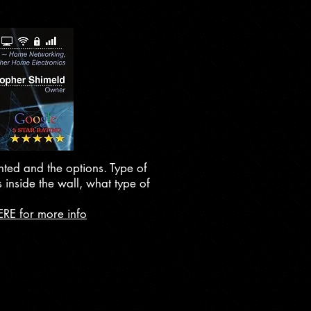
nted and the options. Type of
 inside the wall, what type of
ERE for more info