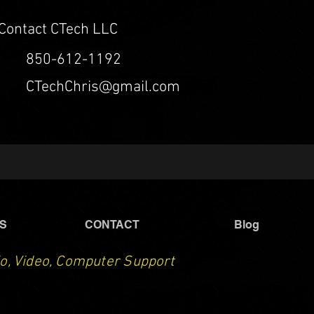
Contact CTech LLC
850-612-1192
CTechChris@gmail.com
S
CONTACT
Blog
o, Video, Computer Support