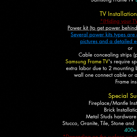
TV Installatio
*(Hiding your T
Power kit (to get power behin
Several power kits types are a
pictures and a detailed 
or
Cable concealing strips (p
Samsung Frame TV
's require s
extra labor due to 2 mounting b
wall one connect cable or a
Frame inst
Special Su
Fireplace/Mantle Inst
Brick Installat
Metal Studs hardwar
Stucco, Granite, Tile, Stone and
400+
*Depending on the surface we may