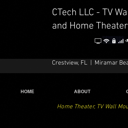
CTech LLC - TV Wa
and Home Theater
Crestview, FL | Miramar Be
HOME
ABOUT
Home Theater, TV Wall Mou