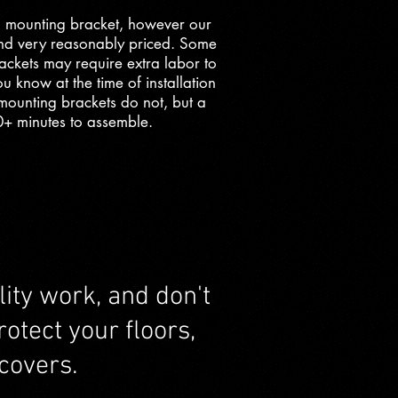
 mounting bracket, however our
and very reasonably priced. Some
ackets may require extra labor to
u know at the time of installation
l mounting brackets do not, but a
0+ minutes to assemble.
ity work, and don't
otect your floors,
covers.