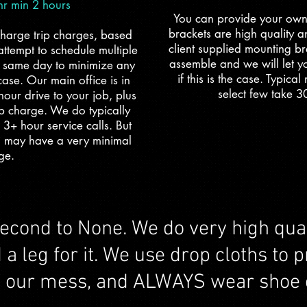
 min 2 hours
You can provide your own
brackets are high quality 
charge trip charges, based
client supplied mounting br
ttempt to schedule multiple
assemble and we will let yo
e same day to minimize any
if this is the case. Typica
 case. Our main office is in
select few take 3
hour drive to your job, plus
ip charge. We do typically
 3+ hour service calls. But
u may have a very minimal
ge.
second to None. We do very high qual
 leg for it. We use drop cloths to pr
p our mess, and ALWAYS wear shoe 