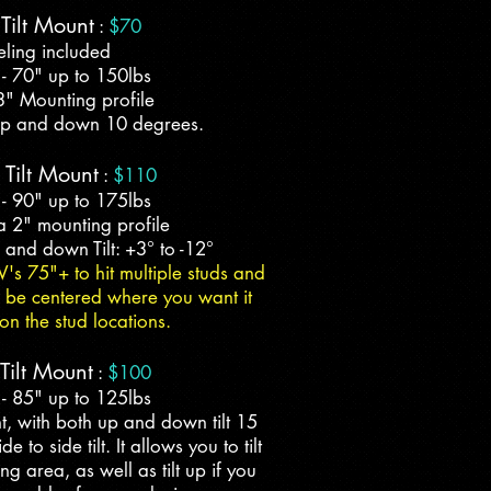
Tilt Mount
:
$70
eling included
 - 70" up to 150lbs
3" Mounting profile
t up and down 10 degrees.
 Tilt Mount
:
$110
 - 90" up to 175lbs
a 2" mounting profile
up and down Tilt: +3° to -12°
V's 75"+ to hit multiple studs and
to be centered where you want it
n the stud locations.
ilt Mount
:
$100
 - 85" up to 125lbs
t, with both up and down tilt 15
 to side tilt. It allows you to tilt
g area, as well as tilt up if you