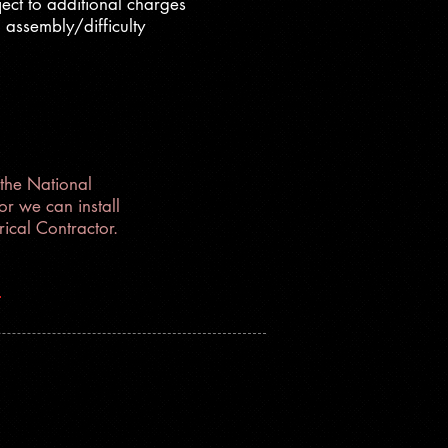
ect to additional charges
 assembly/difficulty
the National
r we can install
ical Contractor.
1