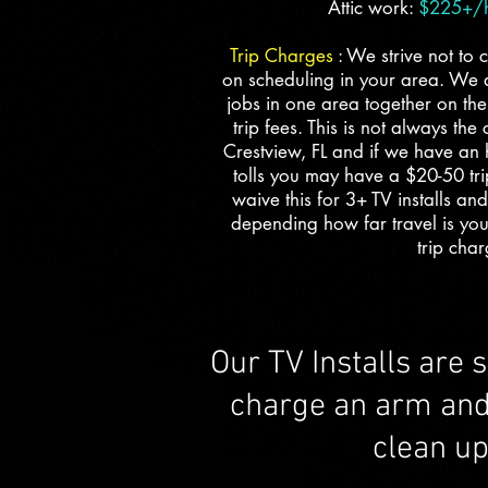
Attic work:
$225+/hr
Trip Charges
: We strive not to 
on scheduling in your area. We a
jobs in one area together on th
trip fees. This is not always the
Crestview, FL and if we have an 
tolls you may have a $20-50 tr
waive this for 3+ TV installs and
depending how far travel is yo
trip char
Our TV Installs are 
charge an arm and a
clean u