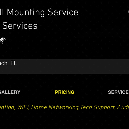
ll Mounting Service
 Services
CTech LLC | TV Mounting Service Santa Rosa Beach,
Destin, Navarre, Niceville, Crestview
ach, FL
GALLERY
PRICING
SERVICE
nting, WiFi, Home Networking,Tech Support, Audi