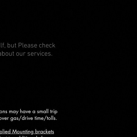
elf, but Please check
about our services.
ons may have a small trip
over gas/drive time/tolls.
plied Mounting brackets