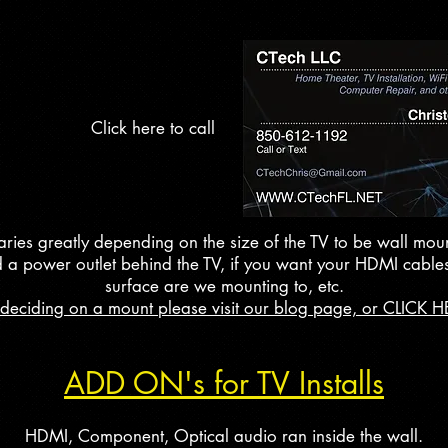
Click here to call
aries greatly depending on the size of the TV to be wall mou
d a power outlet behind the TV, if you want your HDMI cables
surface are we mounting to, etc.
 deciding on a mount please visit our blog page, or CLICK H
ADD ON's for TV Installs
HDMI, Component, Optical audio ran inside the wall.