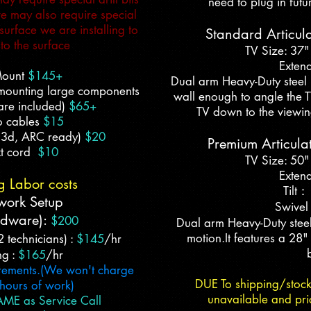
need to plug in futu
 we may also require special
urface we are installing to
Standard Articul
to the surface
TV Size: 37"
Extend
Mount
$145+
Dual arm Heavy-Duty steel 
(mounting large components
wall enough to angle the TV 
are included)
$65+
TV down to the viewin
o cables
$15
,3d, ARC ready)
$20
Premium Articula
t cord
$10
TV Size: 50"
Extend
g Labor co
sts
Tilt
work Setup
Swivel
rdware):
$
200
Dual arm Heavy-Duty steel
motion.It features a 28"
2 technicians)
:
$145
/hr
ng :
$165
/hr
crements.
(We won't charge
DUE To shipping/stoc
 hours of work)
unavailable and pri
ME as Service Call