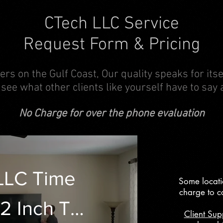
CTech LLC Service
Request Form & Pricing
ers on the Gulf Coast, Our quality speaks for its
 see what other clients like yourself have to say 
No Charge for over the phone evaluation
LLC Time
Some locati
charge to c
2 Inch TV
Client Sup