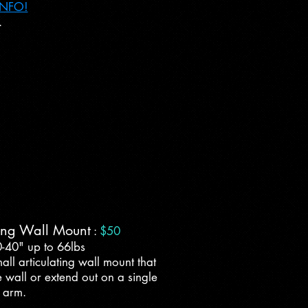
INFO!
.
ting Wall Mount
:
$50
0-40" up to 66lbs
all articulating wall mount that
 wall or extend out on a single
arm.