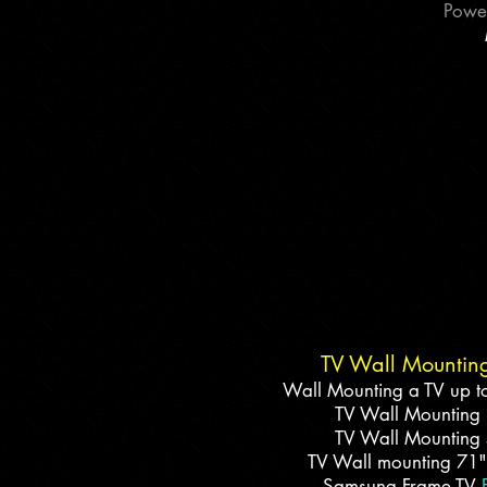
Power
​TV Wall Mountin
Wall Mounting a TV up t
TV Wall Mounting
TV Wall Mounting
TV Wall mounting 71"
Samsung Frame TV