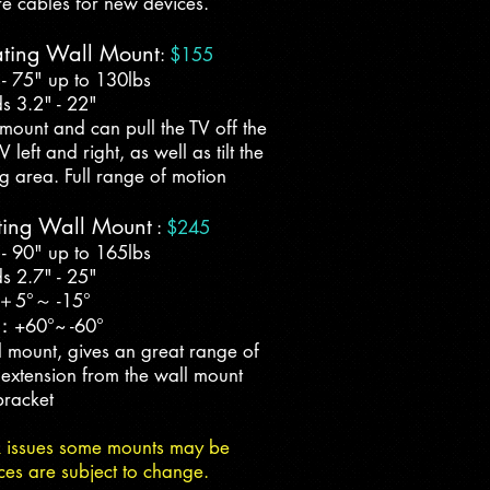
re cables for new devices.
ating Wall Mount
:
$155
 - 75" up to 130lbs
s 3.2" - 22"
mount and can pull the TV off the
left and right, as well as tilt the
g area. Full range of motion
ting Wall Mount
:
$245
 - 90" up to 165lbs
s 2.7" - 25"
：＋5°～ -15°
：+60°~ -60°
 mount, gives an great range of
 extension from the wall mount
bracket
k issues some mounts may be
ces are subject to change.