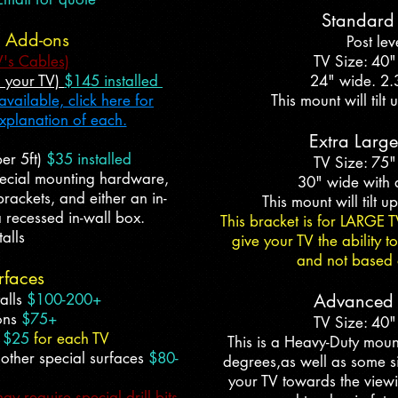
Standard 
n Add-ons
Post lev
V's Cables)
TV Size: 40"
d your TV)
$145 installed
24" wide. 2.
vailable, click here for
This mount will til
explanation of each.
Extra Large
er 5ft)
$35 installed
TV Size: 75"
pecial mounting hardware,
30" wide with 
rackets, and either an in-
This mount will tilt 
 recessed in-wall box.
This bracket is for LARGE T
alls
give your TV the ability 
and not based o
rfaces
alls
$100-200+
Advanced T
ions
$75+
TV Size: 40"
e
$25
for each TV
This is a Heavy-Duty moun
 other special surfaces
$80-
degrees,as well as some side
your TV towards the viewin
 require special drill bits