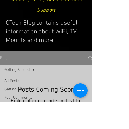
Support
CTech Blog contains useful
information about WiFi, TV
Mounts and more
Blog
Getting Started
All Posts
Posts Coming Soon
Getting Started
Your Community
Explore other categories in this blog
or check back later.