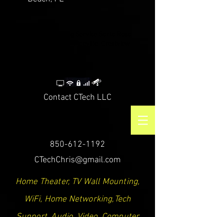
CTech LLC | TV Mounting Service Santa Rosa
Beach, Destin, Navarre, Niceville, Crestview
Contact CTech LLC
850-612-1192
CTechChris@gmail.com
Home Theater, TV Wall Mounting,
WiFi, Home Networking,Tech
Support, Audio, Video, Computer