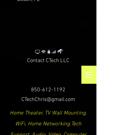
CTech LLC | TV Mounting Service Santa Rosa
Beach, Destin, Navarre, Niceville, Crestview
Contact CTech LLC
850-612-1192
CTechChris@gmail.com
Home Theater, TV Wall Mounting,
WiFi, Home Networking,Tech
Support, Audio, Video, Computer