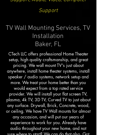
Support
TV Wall Mounting Services, TV
Installation
Baker, FL
CTech LLC offers professional Home Theater
setup, high quality craftsmanship, and great
pricing. We wall mount TV's just about
anywhere, install home theater systems, install
speaker / audio systems, network setup and
more. We treat your home better than you
would expect from a top rated service
provider. We will install your flat screen TV,
plasma, 4k TV, 3D TV, Curved TV to just about
any surface. Drywall, Brick, Concrete, wood,
or ceiling. We have TV Wall mounts for almost
any occasion, and will put our years of
experience to work for you. Already have
audio throughout your new home, and not
sure where to start? We can do that also. Got