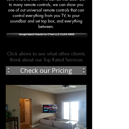
to many remote controls, we can show you
one of out universal remote controls that can
control everything from you TV, to your
soundbar and set top box, and everything
between.
Google Search Results for CTech LLC CLICK HERE
Click above to see what other clients
think about our Top Rated Services
Check our Pricing