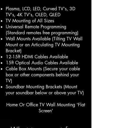
Plasma, LCD, LED, Curved TV's, 3D
TV's, 4K TV's, OLED, QLED
TV Mounting of All Sizes
Universal Remote Programming
(Standard remotes free programming)
Wall Mounts Available (Tilting TV Wall
Mount or an Articulating TV Mounting
Bracket)
12-15ft HDMI Cables Available
15ft Optical Audio Cables Available
Cable Box Mounts (Secure your cable
box or other components behind your
TV)
Soundbar Mounting Brackets (Mount
your soundbar below or above your TV)
Home Or Office TV Wall Mounting 'Flat
Screen'