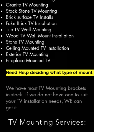
Granite TV Mounting
Stack Stone TV Mounting
Brick surface TV Installs
Fake Brick TV Installation
Tile TV Wall Mounting
Wood TV Wall Mount Installation
Stone TV Mounting
Ceiling Mounted TV Installation
Exterior TV Mounting
Fireplace Mounted TV
Need Help deciding what type of mount for your TV Install?
We have most TV Mounting brackets
in stock! If we do not have one to suit
your TV installation needs, WE can
get it.
TV Mounting Services: