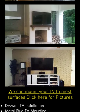
We can mount your TV to most
surfaces Click here for Pictures
Drywall TV Installation
Metal Stud TV Mounting