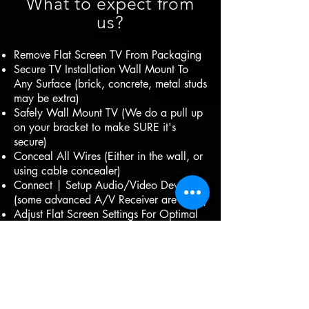
What to expect from
us?
Remove Flat Screen TV From Packaging
Secure TV Installation Wall Mount To
Any Surface (brick, concrete, metal studs
may be extra)
Safely Wall Mount TV (We do a pull up
on your bracket to make SURE it's
secure)
Conceal All Wires (Either in the wall, or
using cable concealer)
Connect | Setup Audio/Video Devices
(some advanced A/V Receiver are extra)
Adjust Flat Screen Settings For Optimal
Use
Anti-Static/Dust Screen Cleaning
Included
Clean & Efficient. (We use drop cloths
and shoe covers)
Insured.