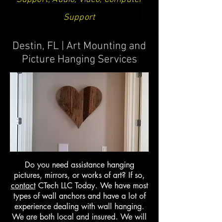
Support
Destin, FL | Art Mounting and
Picture Hanging Services
Do you need assistance hanging
pictures, mirrors, or works of art? If so,
contact
CTech LLC Today. We have most
types of wall anchors and have a lot of
experience dealing with wall hanging.
We are both local and insured. We will