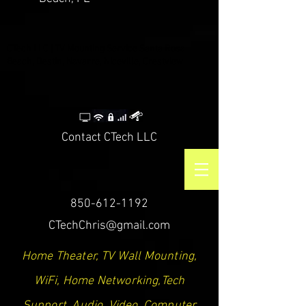
CTech LLC | TV Mounting Service Santa Rosa
Beach, Destin, Navarre, Niceville, Crestview
Contact CTech LLC
850-612-1192
CTechChris@gmail.com
Home Theater, TV Wall Mounting,
WiFi, Home Networking,Tech
Support, Audio, Video, Computer