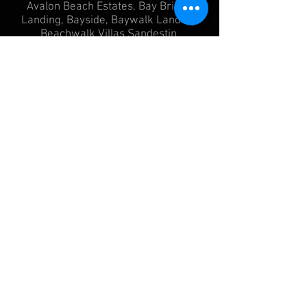
Avalon Beach Estates, Bay Bridge
Landing, Bayside, Baywalk Landing,
Beachwalk Villas Sandestin,
Bluewater Bay, Botany Bayou, Burnt
Pine, Caribe, Crystal Beach, Destiny
East, Destiny West, Driftwood Estates,
Frangista Beach, Gulf Pines, Indian
Bayou, Joe's Bayou, Paradise Retreat,
St Tropez, Adagio Condo, Beachcrest
Condo, Bella Villa, Costa Blanca
Condos, Crossings at the Watersound,
Dunes of Seagrove Condo,
Georgetown Condo, Gulf Place, One
Seagrove Place Condo, Redfish
Village, San Remo, Sanctuary Village,
Sanctuary by the Sea Condo, Thirty
One, Villas at Santa Rosa Beach, Villas
at Sunset Beach, Grace Point, Cypress
Dunes, Cypress Breeze Plantation,
Beach Highlands, NatureWalt at
Seagove, Prominence, Whites
Gulfview, Regatta Bay, Moreno Acres,