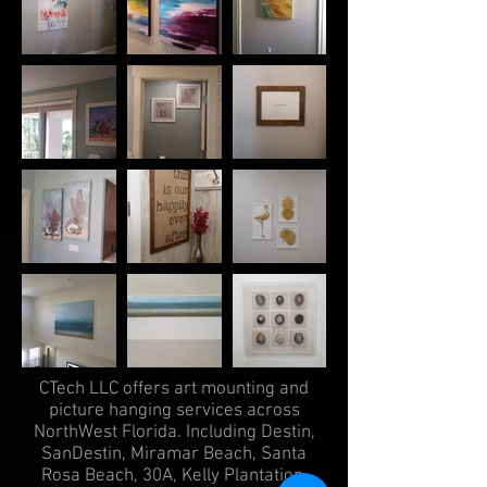
CTech LLC offers art mounting and
picture hanging services across
NorthWest Florida. Including Destin,
SanDestin, Miramar Beach, Santa
Rosa Beach, 30A, Kelly Plantation,