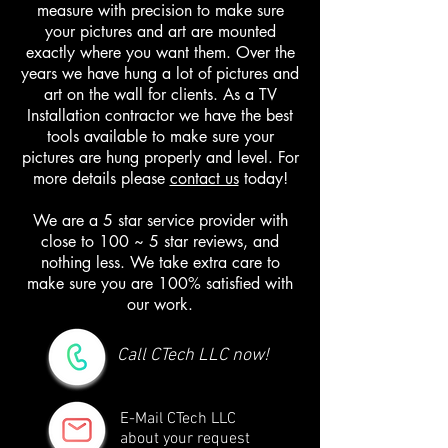
measure with precision to make sure
your pictures and art are mounted
exactly where you want them. Over the
years we have hung a lot of pictures and
art on the wall for clients. As a TV
Installation contractor we have the best
tools available to make sure your
pictures are hung properly and level. For
more details please
contact us
today!
We are a 5 star service provider with
close to 100 ~ 5 star reviews, and
nothing less. We take extra care to
make sure you are 100% satisfied with
our work.
Call CTech LLC now!
E-Mail CTech LLC
about your request