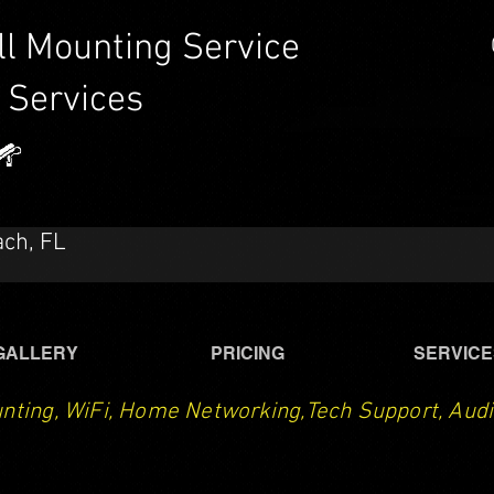
ll Mounting Service
 Services
CTech LLC | TV Mounting Service Santa Rosa Beach,
Destin, Navarre, Niceville, Crestview
ach, FL
GALLERY
PRICING
SERVICE
nting, WiFi, Home Networking,Tech Support, Audi