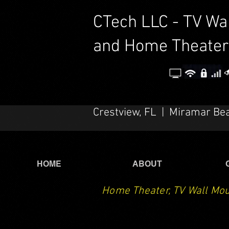
CTech LLC - TV Wa
and Home Theater
Crestview, FL | Miramar Be
HOME
ABOUT
Home Theater, TV Wall Mou