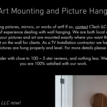
 Art Mounting and Picture Han
 pictures, mirrors, or works of art? If so,
contact
CTech LLC
of experience dealing with wall hanging. We are both local
 your pictures and art are mounted exactly where you want 
t on the wall for clients. As a TV Installation contractor we ha
ictures are hung properly and level. For more details pleas
der with close to 100 ~ 5 star reviews, and nothing less. W
you are 100% satisfied with our work.
LLC now!