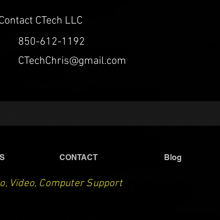
Contact CTech LLC
850-612-1192
CTechChris@gmail.com
S
CONTACT
Blog
o, Video, Computer Support