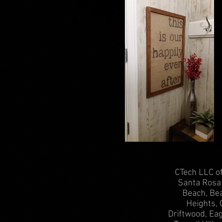
CTech LLC of
Santa Rosa 
Beach, Bea
Heights, 
Driftwood, Ea