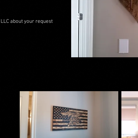
 LLC about your request