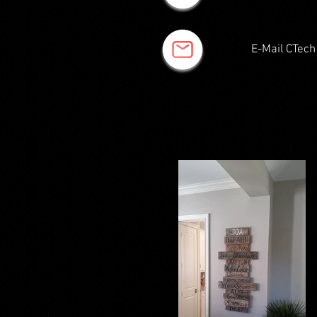
E-Mail CTech