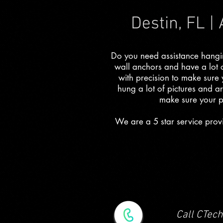
Destin, FL |
Do you need assistance hanging
wall anchors and have a lot 
with precision to make sure
hung a lot of pictures and ar
make sure your p
We are a 5 star service provi
Call CTech 