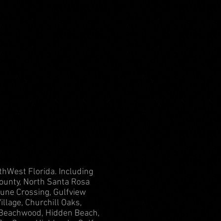
thWest Florida. Including
ounty, North Santa Rosa
une Crossing, Gulfview
llage, Churchill Oaks,
, Beachwood, Hidden Beach,