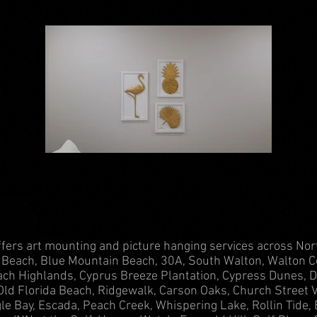
fers art mounting and picture hanging services across Nor
Beach, Blue Mountain Beach, 30A, South Walton, Walton C
ch Highlands, Cyprus Breeze Plantation, Cypress Dunes, D
Old Florida Beach, Ridgewalk, Carson Oaks, Church Street Vi
gle Bay, Escada, Peach Creek, Whispering Lake, Rollin Tide