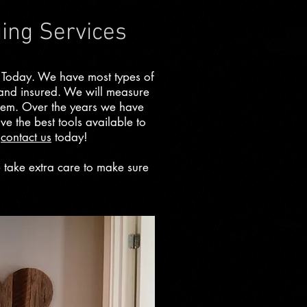
ging Services
 Today. We have most types of
 and insured. We will measure
them. Over the years we have
ve the best tools available to
e
contact us
today!
e take extra care to make sure