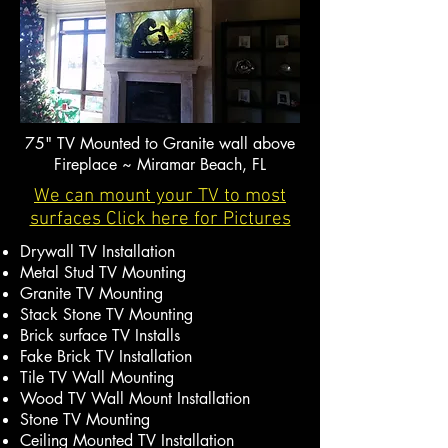
75" TV Mounted to Granite wall above
Fireplace ~ Miramar Beach, FL
We can mount your TV to most
surfaces Click here for Pictures
Drywall TV Installation
Metal Stud TV Mounting
Granite TV Mounting
Stack Stone TV Mounting
Brick surface TV Installs
Fake Brick TV Installation
Tile TV Wall Mounting
Wood TV Wall Mount Installation
Stone TV Mounting
Ceiling Mounted TV Installation