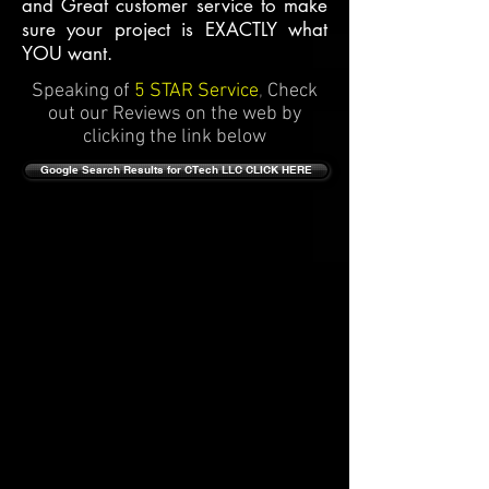
and Great customer service to make
sure your project is EXACTLY what
YOU want.
Speaking of
5 STAR Service
,
Check
out our Reviews on the web by
clicking the link below
Google Search Results for CTech LLC CLICK HERE