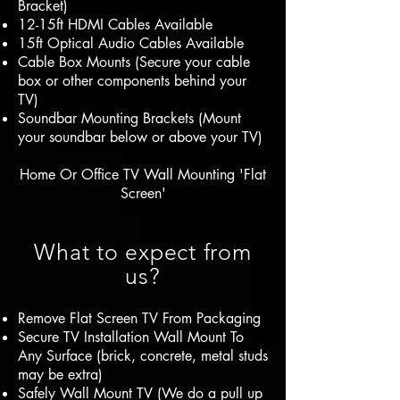
Bracket)
12-15ft HDMI Cables Available
15ft Optical Audio Cables Available
Cable Box Mounts (Secure your cable
box or other components behind your
TV)
Soundbar Mounting Brackets (Mount
your soundbar below or above your TV)
Home Or Office TV Wall Mounting 'Flat
Screen'
What to expect from
us?
Remove Flat Screen TV From Packaging
Secure TV Installation Wall Mount To
Any Surface (brick, concrete, metal studs
may be extra)
Safely Wall Mount TV (We do a pull up