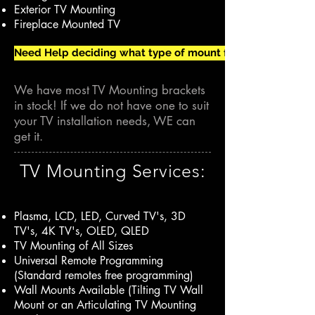
Exterior TV Mounting
Fireplace Mounted TV
Need Help deciding what type of mount for your TV Install?
We have most TV Mounting brackets
in stock! If we do not have one to suit
your TV installation needs, WE can
get it.
TV Mounting Services:
Plasma, LCD, LED, Curved TV's, 3D
TV's, 4K TV's, OLED, QLED
TV Mounting of All Sizes
Universal Remote Programming
(Standard remotes free programming)
Wall Mounts Available (Tilting TV Wall
Mount or an Articulating TV Mounting