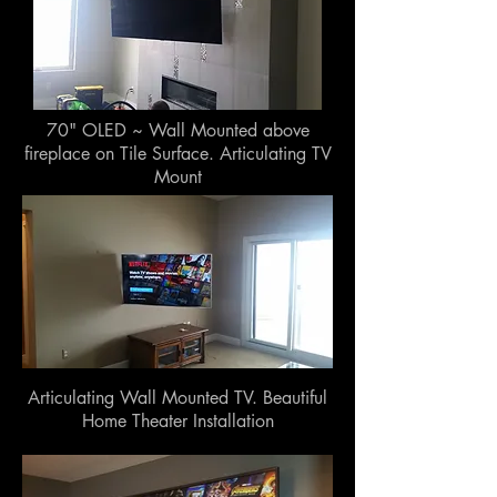
70" OLED ~ Wall Mounted above
fireplace on Tile Surface. Articulating TV
Mount
Articulating Wall Mounted TV. Beautiful
Home Theater Installation