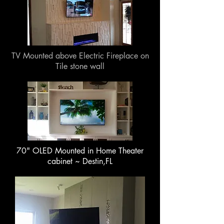
TV Mounted above Electric Fireplace on
Tile stone wall
70" OLED Mounted in Home Theater
cabinet ~ Destin,FL