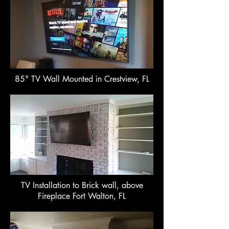
85" TV Wall Mounted in Crestview, FL
TV Installation to Brick wall, above
Fireplace Fort Walton, FL