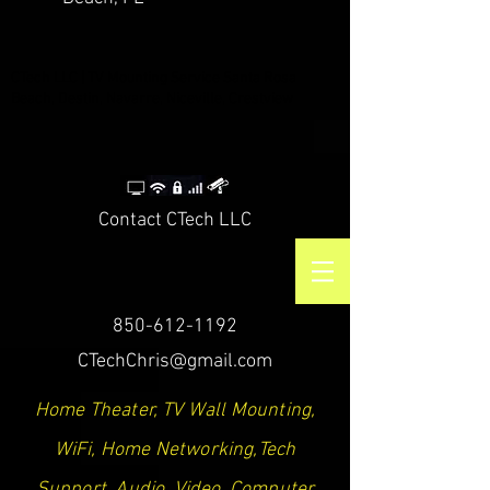
CTech LLC | TV Mounting Service Santa Rosa
Beach, Destin, Navarre, Niceville, Crestview
Contact CTech LLC
850-612-1192
CTechChris@gmail.com
Home Theater, TV Wall Mounting,
WiFi, Home Networking,Tech
Support, Audio, Video, Computer