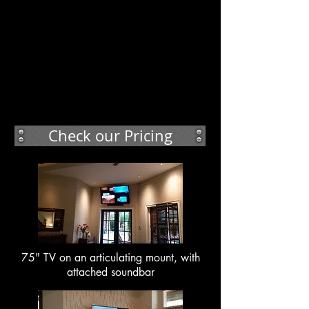
Check our Pricing
75" TV on an articulating mount, with
attached soundbar