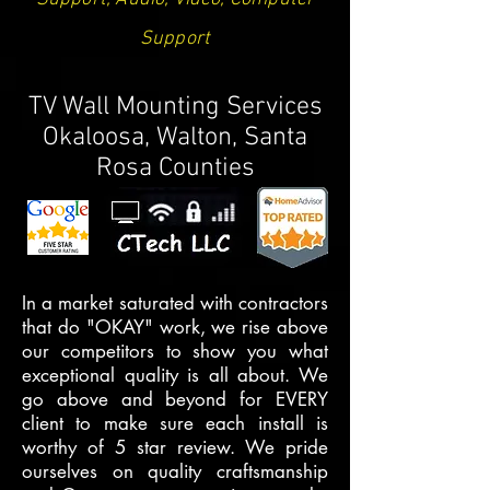
Support
TV Wall Mounting Services
Okaloosa, Walton, Santa
Rosa Counties
In a market saturated with contractors
that do "OKAY" work, we rise above
our competitors to show you what
exceptional quality is all about. We
go above and beyond for EVERY
client to make sure each install is
worthy of 5 star review. We pride
ourselves on quality craftsmanship