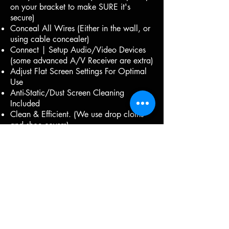
on your bracket to make SURE it's
secure)
Conceal All Wires (Either in the wall, or
using cable concealer)
Connect | Setup Audio/Video Devices
(some advanced A/V Receiver are extra)
Adjust Flat Screen Settings For Optimal
Use
Anti-Static/Dust Screen Cleaning
Included
Clean & Efficient. (We use drop cloths
and shoe covers)
Insured.
Same or Next Day Installations possible.
The Right Parts for the job:
(Add-ons)
Electrical Outlet ( 'If needed' addition
charges apply) We use per-manufactured
kits, and do not hard wire any power.